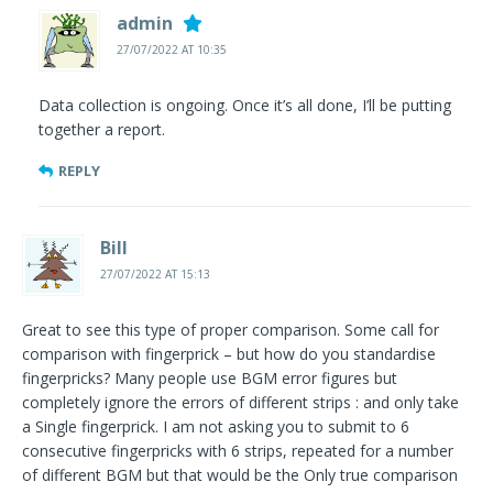
admin
27/07/2022 AT 10:35
Data collection is ongoing. Once it’s all done, I’ll be putting
together a report.
REPLY
Bill
27/07/2022 AT 15:13
Great to see this type of proper comparison. Some call for
comparison with fingerprick – but how do you standardise
fingerpricks? Many people use BGM error figures but
completely ignore the errors of different strips : and only take
a Single fingerprick. I am not asking you to submit to 6
consecutive fingerpricks with 6 strips, repeated for a number
of different BGM but that would be the Only true comparison