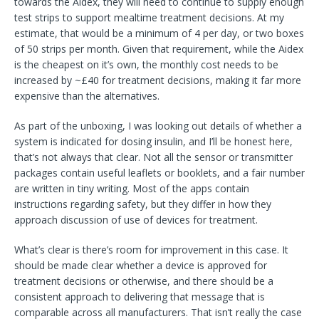
towards the Aidex, they will need to continue to supply enough
test strips to support mealtime treatment decisions. At my
estimate, that would be a minimum of 4 per day, or two boxes
of 50 strips per month. Given that requirement, while the Aidex
is the cheapest on it’s own, the monthly cost needs to be
increased by ~£40 for treatment decisions, making it far more
expensive than the alternatives.
As part of the unboxing, I was looking out details of whether a
system is indicated for dosing insulin, and I’ll be honest here,
that’s not always that clear. Not all the sensor or transmitter
packages contain useful leaflets or booklets, and a fair number
are written in tiny writing. Most of the apps contain
instructions regarding safety, but they differ in how they
approach discussion of use of devices for treatment.
What’s clear is there’s room for improvement in this case. It
should be made clear whether a device is approved for
treatment decisions or otherwise, and there should be a
consistent approach to delivering that message that is
comparable across all manufacturers. That isn’t really the case