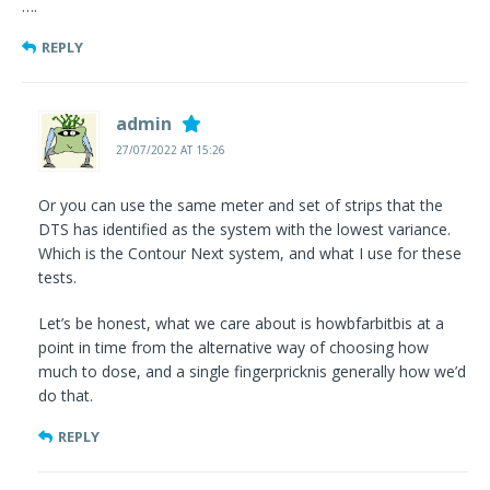
….
REPLY
admin
27/07/2022 AT 15:26
Or you can use the same meter and set of strips that the
DTS has identified as the system with the lowest variance.
Which is the Contour Next system, and what I use for these
tests.
Let’s be honest, what we care about is howbfarbitbis at a
point in time from the alternative way of choosing how
much to dose, and a single fingerpricknis generally how we’d
do that.
REPLY