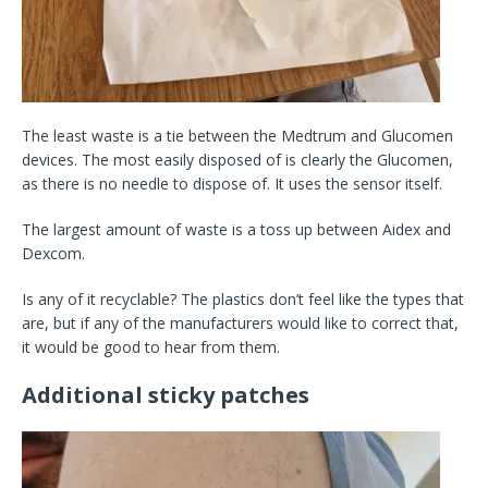
The least waste is a tie between the Medtrum and Glucomen
devices. The most easily disposed of is clearly the Glucomen,
as there is no needle to dispose of. It uses the sensor itself.
The largest amount of waste is a toss up between Aidex and
Dexcom.
Is any of it recyclable? The plastics don’t feel like the types that
are, but if any of the manufacturers would like to correct that,
it would be good to hear from them.
Additional sticky patches