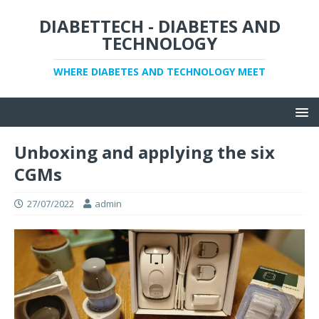
DIABETTECH - DIABETES AND
TECHNOLOGY
WHERE DIABETES AND TECHNOLOGY MEET
Unboxing and applying the six
CGMs
27/07/2022
admin