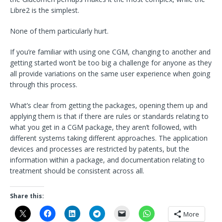
Libre2 is the simplest.
None of them particularly hurt.
If you’re familiar with using one CGM, changing to another and
getting started won’t be too big a challenge for anyone as they
all provide variations on the same user experience when going
through this process.
What’s clear from getting the packages, opening them up and
applying them is that if there are rules or standards relating to
what you get in a CGM package, they aren’t followed, with
different systems taking different approaches. The application
devices and processes are restricted by patents, but the
information within a package, and documentation relating to
treatment should be consistent across all.
Share this:
More