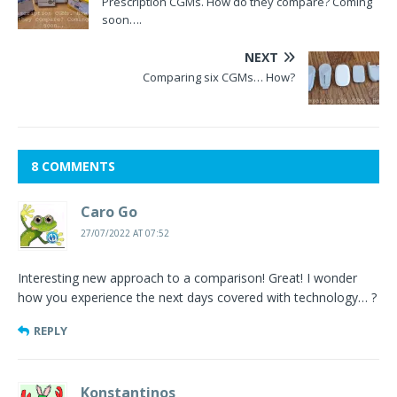
Prescription CGMs. How do they compare? Coming
soon….
NEXT
Comparing six CGMs… How?
8 COMMENTS
Caro Go
27/07/2022 AT 07:52
Interesting new approach to a comparison! Great! I wonder
how you experience the next days covered with technology… ?
REPLY
Konstantinos