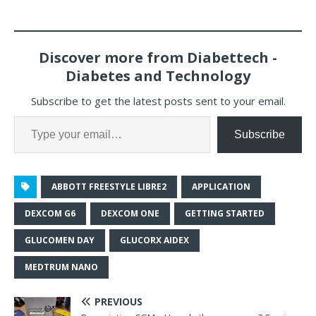
Discover more from Diabettech -
Diabetes and Technology
Subscribe to get the latest posts sent to your email.
Subscribe
ABBOTT FREESTYLE LIBRE2
APPLICATION
DEXCOM G6
DEXCOM ONE
GETTING STARTED
GLUCOMEN DAY
GLUCORX AIDEX
MEDTRUM NANO
PREVIOUS