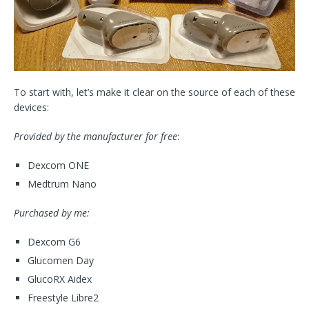
To start with, let’s make it clear on the source of each of these
devices:
Provided by the manufacturer for free
:
Dexcom ONE
Medtrum Nano
Purchased by me:
Dexcom G6
Glucomen Day
GlucoRX Aidex
Freestyle Libre2