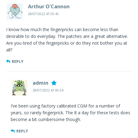
Arthur O'Cannon
28/07/2022 AT 05:45
I know how much the fingerpricks can become less than
desirable to do everyday. The patches are a great alternative.
Are you tired of the fingerpricks or do they not bother you at
all?
REPLY
admin
28/07/2022 AT 06:54
I’ve been using factory calibrated CGM for a number of
years, so rarely fingerprick. The 8 a day for these tests does
become a bit cumbersome though.
REPLY