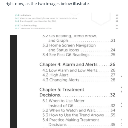
right now, as the two images below illustrate.