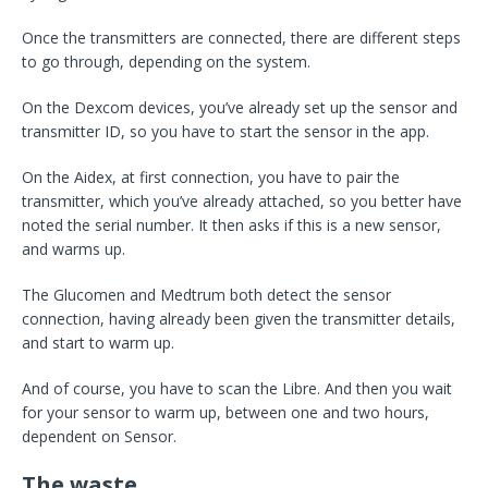
Once the transmitters are connected, there are different steps
to go through, depending on the system.
On the Dexcom devices, you’ve already set up the sensor and
transmitter ID, so you have to start the sensor in the app.
On the Aidex, at first connection, you have to pair the
transmitter, which you’ve already attached, so you better have
noted the serial number. It then asks if this is a new sensor,
and warms up.
The Glucomen and Medtrum both detect the sensor
connection, having already been given the transmitter details,
and start to warm up.
And of course, you have to scan the Libre. And then you wait
for your sensor to warm up, between one and two hours,
dependent on Sensor.
The waste…