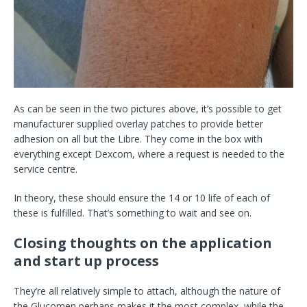
As can be seen in the two pictures above, it’s possible to get
manufacturer supplied overlay patches to provide better
adhesion on all but the Libre. They come in the box with
everything except Dexcom, where a request is needed to the
service centre.
In theory, these should ensure the 14 or 10 life of each of
these is fulfilled. That’s something to wait and see on.
Closing thoughts on the application
and start up process
They’re all relatively simple to attach, although the nature of
the Glucomen perhaps makes it the most complex, while the