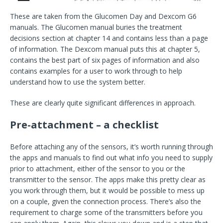
These are taken from the Glucomen Day and Dexcom G6
manuals. The Glucomen manual buries the treatment
decisions section at chapter 14 and contains less than a page
of information. The Dexcom manual puts this at chapter 5,
contains the best part of six pages of information and also
contains examples for a user to work through to help
understand how to use the system better.
These are clearly quite significant differences in approach.
Pre-attachment – a checklist
Before attaching any of the sensors, it’s worth running through
the apps and manuals to find out what info you need to supply
prior to attachment, either of the sensor to you or the
transmitter to the sensor. The apps make this pretty clear as
you work through them, but it would be possible to mess up
on a couple, given the connection process. There’s also the
requirement to charge some of the transmitters before you