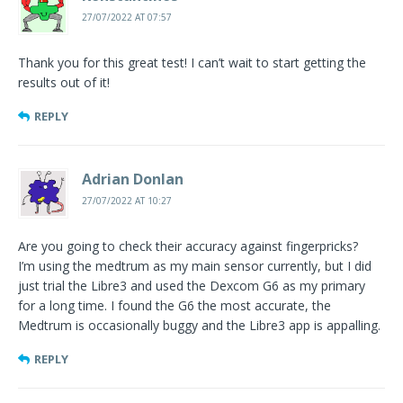
27/07/2022 AT 07:57
Thank you for this great test! I can’t wait to start getting the
results out of it!
REPLY
Adrian Donlan
27/07/2022 AT 10:27
Are you going to check their accuracy against fingerpricks?
I’m using the medtrum as my main sensor currently, but I did
just trial the Libre3 and used the Dexcom G6 as my primary
for a long time. I found the G6 the most accurate, the
Medtrum is occasionally buggy and the Libre3 app is appalling.
REPLY