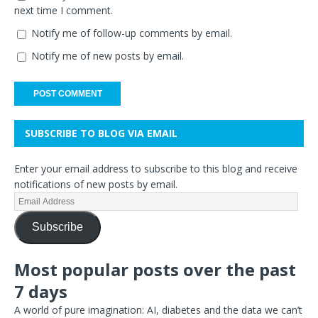
next time I comment.
Notify me of follow-up comments by email.
Notify me of new posts by email.
SUBSCRIBE TO BLOG VIA EMAIL
Enter your email address to subscribe to this blog and receive
notifications of new posts by email.
Subscribe
Most popular posts over the past
7 days
A world of pure imagination: AI, diabetes and the data we can’t