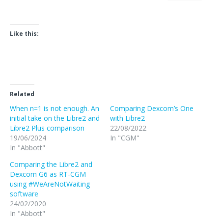
Like this:
Related
When n=1 is not enough. An
Comparing Dexcom’s One
initial take on the Libre2 and
with Libre2
Libre2 Plus comparison
22/08/2022
19/06/2024
In "CGM"
In "Abbott"
Comparing the Libre2 and
Dexcom G6 as RT-CGM
using #WeAreNotWaiting
software
24/02/2020
In "Abbott"