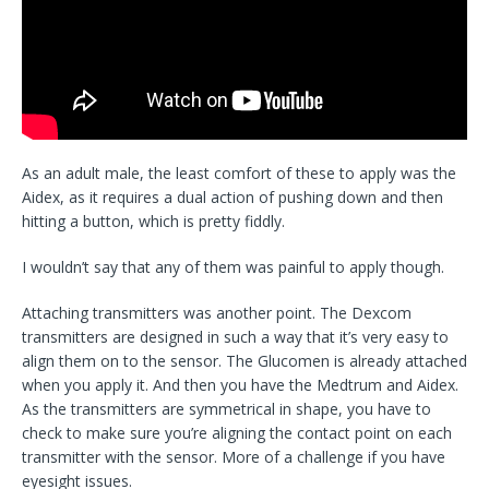
As an adult male, the least comfort of these to apply was the
Aidex, as it requires a dual action of pushing down and then
hitting a button, which is pretty fiddly.
I wouldn’t say that any of them was painful to apply though.
Attaching transmitters was another point. The Dexcom
transmitters are designed in such a way that it’s very easy to
align them on to the sensor. The Glucomen is already attached
when you apply it. And then you have the Medtrum and Aidex.
As the transmitters are symmetrical in shape, you have to
check to make sure you’re aligning the contact point on each
transmitter with the sensor. More of a challenge if you have
eyesight issues.