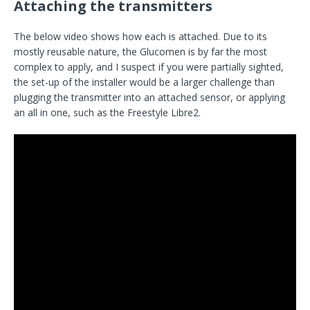
Attaching the transmitters
The below video shows how each is attached. Due to its
mostly reusable nature, the Glucomen is by far the most
complex to apply, and I suspect if you were partially sighted,
the set-up of the installer would be a larger challenge than
plugging the transmitter into an attached sensor, or applying
an all in one, such as the Freestyle Libre2.