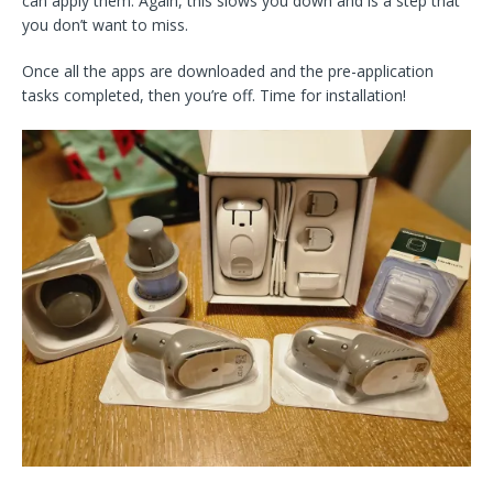
can apply them. Again, this slows you down and is a step that
you don’t want to miss.
Once all the apps are downloaded and the pre-application
tasks completed, then you’re off. Time for installation!