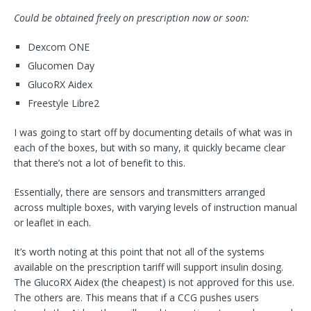
Could be obtained freely on prescription now or soon:
Dexcom ONE
Glucomen Day
GlucoRX Aidex
Freestyle Libre2
I was going to start off by documenting details of what was in
each of the boxes, but with so many, it quickly became clear
that there’s not a lot of benefit to this.
Essentially, there are sensors and transmitters arranged
across multiple boxes, with varying levels of instruction manual
or leaflet in each.
It’s worth noting at this point that not all of the systems
available on the prescription tariff will support insulin dosing.
The GlucoRX Aidex (the cheapest) is not approved for this use.
The others are. This means that if a CCG pushes users