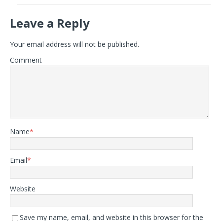
Leave a Reply
Your email address will not be published.
Comment
Name
*
Email
*
Website
Save my name, email, and website in this browser for the