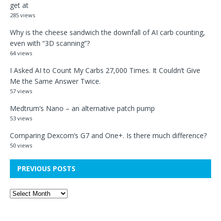
get at
285 views
Why is the cheese sandwich the downfall of AI carb counting,
even with “3D scanning”?
64 views
I Asked AI to Count My Carbs 27,000 Times. It Couldn’t Give
Me the Same Answer Twice.
57 views
Medtrum’s Nano – an alternative patch pump
53 views
Comparing Dexcom’s G7 and One+. Is there much difference?
50 views
PREVIOUS POSTS