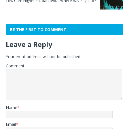
Low Carb Higher Fat part two… Where have I got to?
BE THE FIRST TO COMMENT
Leave a Reply
Your email address will not be published.
Comment
Name
*
Email
*