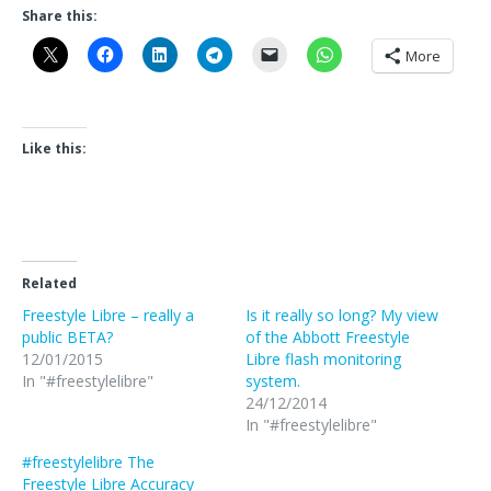
Share this:
More
Like this:
Related
Freestyle Libre – really a
Is it really so long? My view
public BETA?
of the Abbott Freestyle
12/01/2015
Libre flash monitoring
In "#freestylelibre"
system.
24/12/2014
In "#freestylelibre"
#freestylelibre The
Freestyle Libre Accuracy