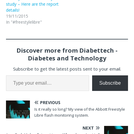
study – Here are the report
details!
19/11/2015
In "#freestylelibre"
Discover more from Diabettech -
Diabetes and Technology
Subscribe to get the latest posts sent to your email.
Subscribe
PREVIOUS
Is it really so long? My view of the Abbott Freestyle
Libre flash monitoring system.
NEXT