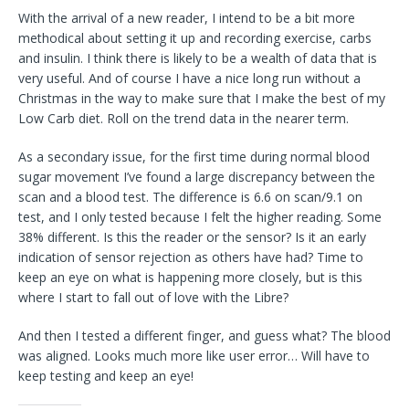
With the arrival of a new reader, I intend to be a bit more
methodical about setting it up and recording exercise, carbs
and insulin. I think there is likely to be a wealth of data that is
very useful. And of course I have a nice long run without a
Christmas in the way to make sure that I make the best of my
Low Carb diet. Roll on the trend data in the nearer term.
As a secondary issue, for the first time during normal blood
sugar movement I’ve found a large discrepancy between the
scan and a blood test. The difference is 6.6 on scan/9.1 on
test, and I only tested because I felt the higher reading. Some
38% different. Is this the reader or the sensor? Is it an early
indication of sensor rejection as others have had? Time to
keep an eye on what is happening more closely, but is this
where I start to fall out of love with the Libre?
And then I tested a different finger, and guess what? The blood
was aligned. Looks much more like user error… Will have to
keep testing and keep an eye!