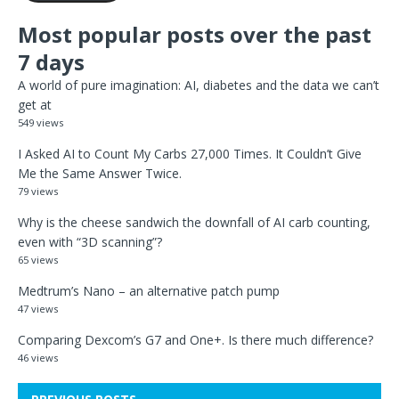
Most popular posts over the past
7 days
A world of pure imagination: AI, diabetes and the data we can’t
get at
549 views
I Asked AI to Count My Carbs 27,000 Times. It Couldn’t Give
Me the Same Answer Twice.
79 views
Why is the cheese sandwich the downfall of AI carb counting,
even with “3D scanning”?
65 views
Medtrum’s Nano – an alternative patch pump
47 views
Comparing Dexcom’s G7 and One+. Is there much difference?
46 views