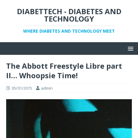
DIABETTECH - DIABETES AND
TECHNOLOGY
WHERE DIABETES AND TECHNOLOGY MEET
The Abbott Freestyle Libre part
II… Whoopsie Time!
05/01/2015
admin