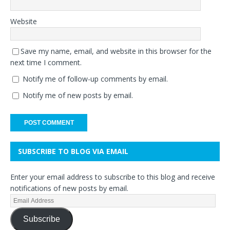
Website
Save my name, email, and website in this browser for the
next time I comment.
Notify me of follow-up comments by email.
Notify me of new posts by email.
SUBSCRIBE TO BLOG VIA EMAIL
Enter your email address to subscribe to this blog and receive
notifications of new posts by email.
Subscribe