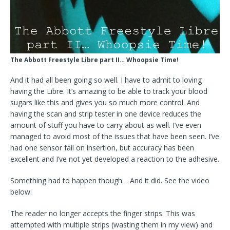
The Abbott Freestyle Libre part II… Whoopsie Time!
And it had all been going so well. I have to admit to loving
having the Libre. It’s amazing to be able to track your blood
sugars like this and gives you so much more control. And
having the scan and strip tester in one device reduces the
amount of stuff you have to carry about as well. I’ve even
managed to avoid most of the issues that have been seen. I’ve
had one sensor fail on insertion, but accuracy has been
excellent and I’ve not yet developed a reaction to the adhesive.
Something had to happen though… And it did. See the video
below:
The reader no longer accepts the finger strips. This was
attempted with multiple strips (wasting them in my view) and