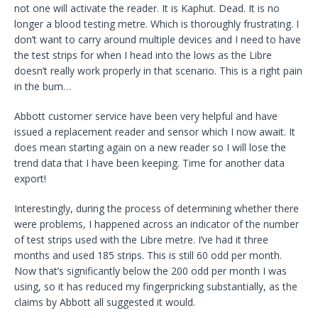
not one will activate the reader. It is Kaphut. Dead. It is no
longer a blood testing metre. Which is thoroughly frustrating. I
don’t want to carry around multiple devices and I need to have
the test strips for when I head into the lows as the Libre
doesn’t really work properly in that scenario. This is a right pain
in the bum…
Abbott customer service have been very helpful and have
issued a replacement reader and sensor which I now await. It
does mean starting again on a new reader so I will lose the
trend data that I have been keeping. Time for another data
export!
Interestingly, during the process of determining whether there
were problems, I happened across an indicator of the number
of test strips used with the Libre metre. I’ve had it three
months and used 185 strips. This is still 60 odd per month.
Now that’s significantly below the 200 odd per month I was
using, so it has reduced my fingerpricking substantially, as the
claims by Abbott all suggested it would.