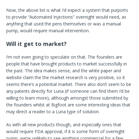
Now, the above list is what I’d expect a system that purports
to provide “Automated Injections” overnight would need, as
anything that used the pens themselves or was a manual
pump, would require manual intervention.
Will it get to market?
I’m not even going to speculate on that. The founders are
people that have brought products to market successfully in
the past. The idea makes sense, and the white paper and
website claim the the market research is very positive, so it
seems there’s a potential market. There also don’t seem to be
any patents directly for Luna (if someone can find them I’d be
willing to learn more), although amongst those submitted by
the founders whilst at Bigfoot are some interesting ideas that
may direct a reader to a Luna type of solution.
As with all new products though, and especially ones that
would require FDA approval, if it is some form of overnight
pump, we’re unlikely to see anything commercial for a few