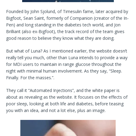
Founded by John Sjolund, of Timesulin fame, later acquired by
Bigfoot, Sean Saint, formerly of Companion (creator of the In-
Pen) and long standing in the diabetes tech world, and Jon
Brilliant (also ex-Bigfoot), the track record of the team gives
good reason to believe they know what they are doing.
But what of Luna? As I mentioned earlier, the website doesn’t
really tell you much, other than Luna intends to provide a way
for MDI users to maintain in range glucose throughout the
night with minimal human involvement. As they say, “Sleep.
Finally. For the masses.”.
They call it “Automated Injections”, and the white paper is
about as revealing as the website. It focuses on the effects of
poor sleep, looking at both life and diabetes, before teasing
you with an idea, and not a lot else, plus an image.