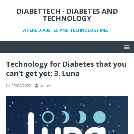
DIABETTECH - DIABETES AND
TECHNOLOGY
WHERE DIABETES AND TECHNOLOGY MEET
Technology for Diabetes that you
can’t get yet: 3. Luna
29/04/2022
admin