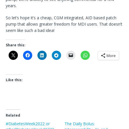
years.
So let’s hope it’s a cheap, CGM integrated, AID based patch
pump that allows greater freedom for MDI users. That doesn’t
seem like such a bad idea!
Share this:
More
Like this:
Related
#DiabetesWeek2022 or
The Daily Bolus: