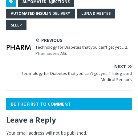
AUTOMATED INJECTIONS
AUTOMATED INSULIN DELIVERY
LUNA DIABETES
SLEEP
PREVIOUS
Technology for Diabetes that you can’t get yet… 2.
Pharmasens AG.
NEXT
Technology for Diabetes that you can’t get yet: 4. Integrated
Medical Sensors
BE THE FIRST TO COMMENT
Leave a Reply
Your email address will not be published.