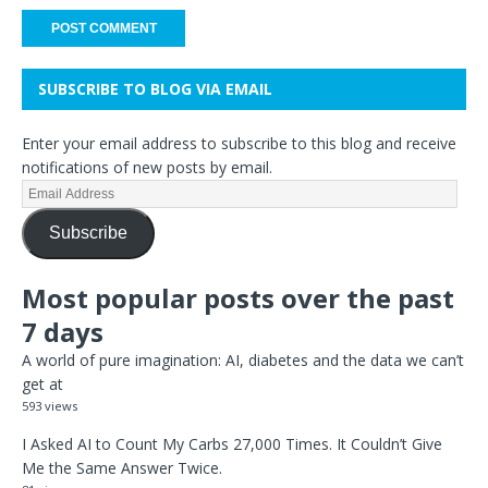
SUBSCRIBE TO BLOG VIA EMAIL
Enter your email address to subscribe to this blog and receive
notifications of new posts by email.
Subscribe
Most popular posts over the past
7 days
A world of pure imagination: AI, diabetes and the data we can’t
get at
593 views
I Asked AI to Count My Carbs 27,000 Times. It Couldn’t Give
Me the Same Answer Twice.