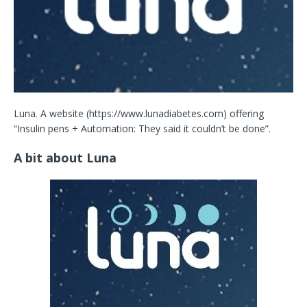
Luna. A website (https://www.lunadiabetes.com) offering
“Insulin pens + Automation: They said it couldn’t be done”.
A bit about Luna