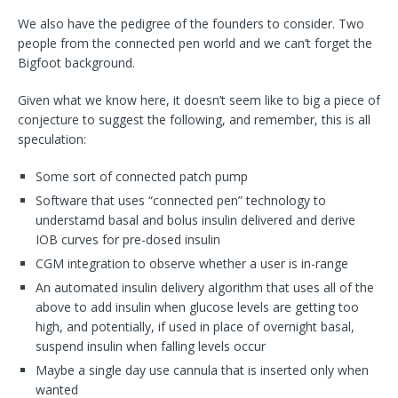
We also have the pedigree of the founders to consider. Two
people from the connected pen world and we can’t forget the
Bigfoot background.
Given what we know here, it doesn’t seem like to big a piece of
conjecture to suggest the following, and remember, this is all
speculation:
Some sort of connected patch pump
Software that uses “connected pen” technology to
understamd basal and bolus insulin delivered and derive
IOB curves for pre-dosed insulin
CGM integration to observe whether a user is in-range
An automated insulin delivery algorithm that uses all of the
above to add insulin when glucose levels are getting too
high, and potentially, if used in place of overnight basal,
suspend insulin when falling levels occur
Maybe a single day use cannula that is inserted only when
wanted