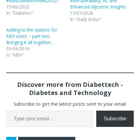
#BadDiabetesWeek2022?
Interoperability, AI, and
15/06/2022
Enhanced Glycemic Insights
In "Diabetes"
13/01/2026
In "Daily Bolus"
Adding to the options for
MDI users – part two:
Bringing it all together…
05/09/2019
In "MDI"
Discover more from Diabettech -
Diabetes and Technology
Subscribe to get the latest posts sent to your email.
Subscribe