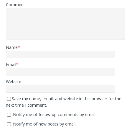
Comment
Name
*
Email
*
Website
Save my name, email, and website in this browser for the
next time I comment.
Notify me of follow-up comments by email.
Notify me of new posts by email.