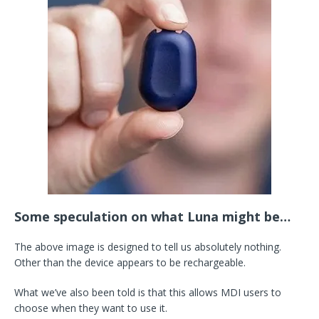
Some speculation on what Luna might be…
The above image is designed to tell us absolutely nothing.
Other than the device appears to be rechargeable.
What we’ve also been told is that this allows MDI users to
choose when they want to use it.