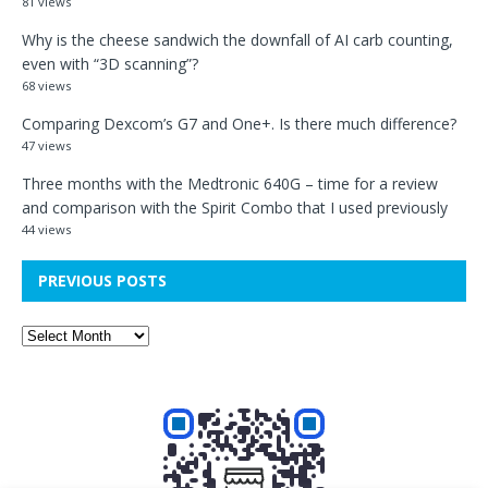
81 views
Why is the cheese sandwich the downfall of AI carb counting,
even with “3D scanning”?
68 views
Comparing Dexcom’s G7 and One+. Is there much difference?
47 views
Three months with the Medtronic 640G – time for a review
and comparison with the Spirit Combo that I used previously
44 views
PREVIOUS POSTS