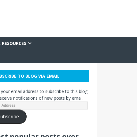
R RESOURCES
BSCRIBE TO BLOG VIA EMAIL
 your email address to subscribe to this blog
eceive notifications of new posts by email.
ubscribe
st popular posts over