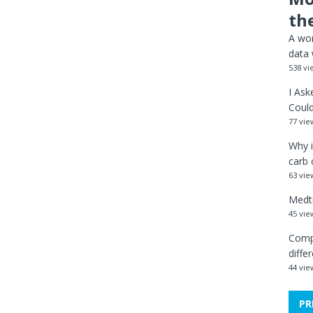
th
A wor
data 
538 vi
I Ask
Could
77 vie
Why i
carb 
63 vie
Medtr
45 vie
Comp
diffe
44 vie
PR