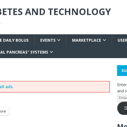
ABETES AND TECHNOLOGY
T
E DAILY BOLUS
EVENTS
MARKETPLACE
USE
IAL PANCREAS” SYSTEMS
SU
Enter
all ads
.
and r
S
ore
Mo