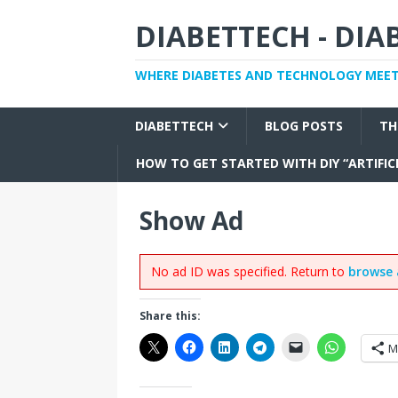
DIABETTECH - DI
WHERE DIABETES AND TECHNOLOGY MEE
DIABETTECH
BLOG POSTS
TH
HOW TO GET STARTED WITH DIY “ARTIFIC
Show Ad
No ad ID was specified. Return to
browse 
Share this:
M