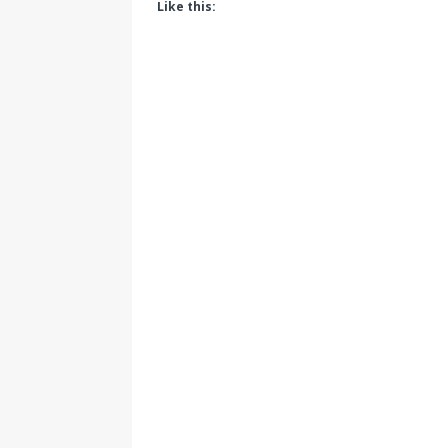
Like this: