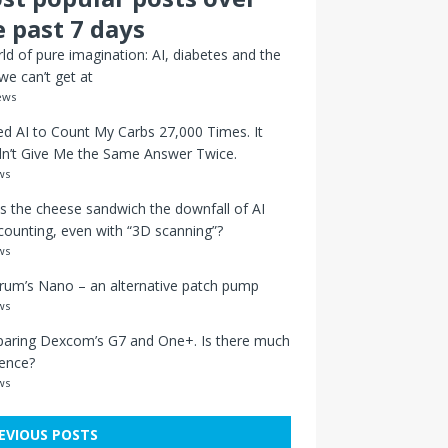
e past 7 days
ld of pure imagination: AI, diabetes and the
we can’t get at
ews
ed AI to Count My Carbs 27,000 Times. It
n’t Give Me the Same Answer Twice.
ws
s the cheese sandwich the downfall of AI
counting, even with “3D scanning”?
ws
um’s Nano – an alternative patch pump
ws
aring Dexcom’s G7 and One+. Is there much
rence?
ws
EVIOUS POSTS