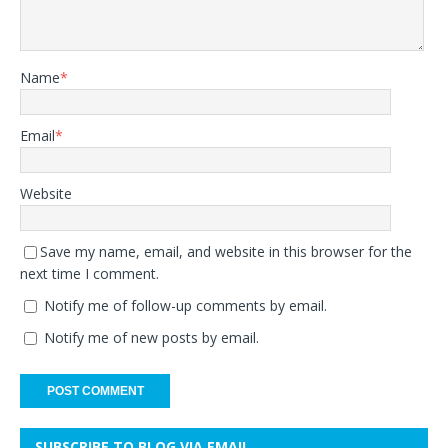
Name
*
Email
*
Website
Save my name, email, and website in this browser for the
next time I comment.
Notify me of follow-up comments by email.
Notify me of new posts by email.
SUBSCRIBE TO BLOG VIA EMAIL