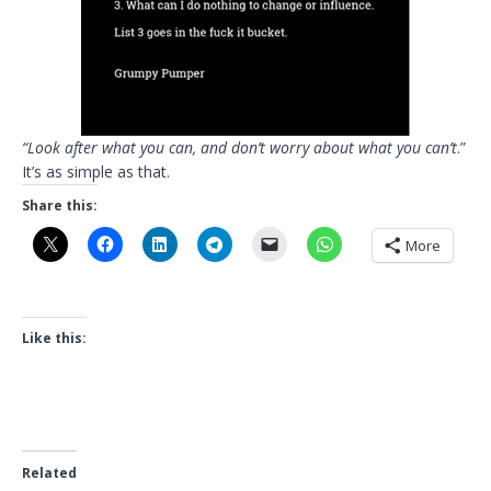
“Look after what you can, and don’t worry about what you can’t
.”
It’s as simple as that.
Share this:
More
Like this:
Related