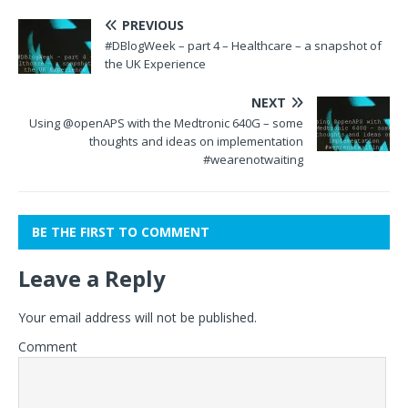
PREVIOUS
#DBlogWeek – part 4 – Healthcare – a snapshot of
the UK Experience
NEXT
Using @openAPS with the Medtronic 640G – some
thoughts and ideas on implementation
#wearenotwaiting
BE THE FIRST TO COMMENT
Leave a Reply
Your email address will not be published.
Comment