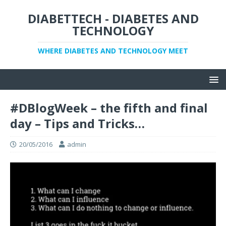
DIABETTECH - DIABETES AND
TECHNOLOGY
WHERE DIABETES AND TECHNOLOGY MEET
#DBlogWeek – the fifth and final
day – Tips and Tricks…
20/05/2016
admin