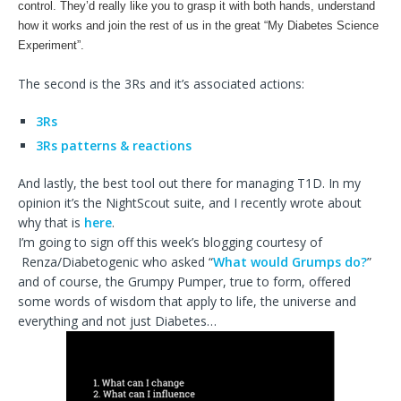
control. They’d really like you to grasp it with both hands, understand
how it works and join the rest of us in the great “My Diabetes Science
Experiment”.
The second is the 3Rs and it’s associated actions:
3Rs
3Rs patterns & reactions
And lastly, the best tool out there for managing T1D. In my
opinion it’s the NightScout suite, and I recently wrote about
why that is
here
.
I’m going to sign off this week’s blogging courtesy of
Renza/Diabetogenic who asked “
What would Grumps do?
”
and of course, the Grumpy Pumper, true to form, offered
some words of wisdom that apply to life, the universe and
everything and not just Diabetes…