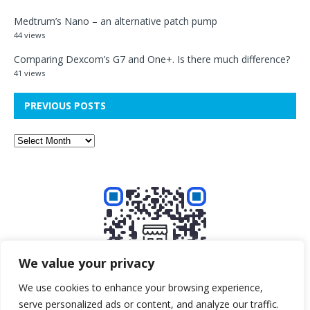
Medtrum’s Nano – an alternative patch pump
44 views
Comparing Dexcom’s G7 and One+. Is there much difference?
41 views
PREVIOUS POSTS
We value your privacy
We use cookies to enhance your browsing experience,
serve personalized ads or content, and analyze our traffic.
Buy me a beer!