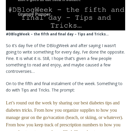
#DBlogWeek – the fifth and final day – Tips and Tricks…
So it’s day five of the DBlogWeek and after saying I wasn’t
going to write something for every day, I’ve done the opposite.
Fine. It is what it is. Still, I hope that’s given a few people
something to read and enjoy, and maybe caused a few
controversies…
On to the fifth and final instalment of the week. Something to
do with Tips and Tricks. The prompt:
Let’s round out the week by sharing our best diabetes tips and
diabetes tricks. From how you organize supplies to how you
manage gear on the go/vacation (beach, or skiing, or whatever).
From how you keep track of prescription numbers to how you