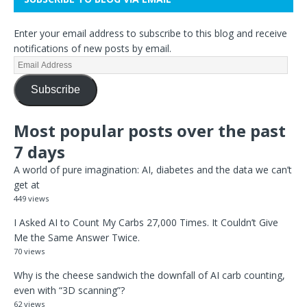
Enter your email address to subscribe to this blog and receive
notifications of new posts by email.
Subscribe
Most popular posts over the past
7 days
A world of pure imagination: AI, diabetes and the data we can’t
get at
449 views
I Asked AI to Count My Carbs 27,000 Times. It Couldn’t Give
Me the Same Answer Twice.
70 views
Why is the cheese sandwich the downfall of AI carb counting,
even with “3D scanning”?
62 views