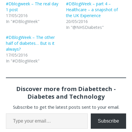
#Dblogweek – The real day
#DBlogWeek – part 4 –
1 post
Healthcare – a snapshot of
17/05/2016
the UK Experience
In "#DBlogWeek"
20/05/2016
In "@NHSDiabetes"
#DBlogWeek – The other
half of diabetes… But is it
always?
17/05/2016
In "#DBlogWeek"
Discover more from Diabettech -
Diabetes and Technology
Subscribe to get the latest posts sent to your email.
Subscribe