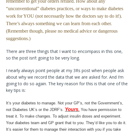
remember to get your orders refilled. How about any
“unconventional” diabetes practices, or ways to make diabetes
work for YOU (not necessarily how the doctors say to do it!).
There’s always something we can learn from each other.
(Remember though, please no medical advice or dangerous
suggestions.)
There are three things that I want to encompass in this one,
so the post isn’t going to be very long.
I nearly always point people at my 3Rs post when people ask
about why we record the data that we are asked for. And I’m
going to do so again. The key reason for this is that one of the
key tips is:
It’s your diabetes to manage. Not your GP’s, not the Government’s,
Yours
not Diabetes UK’s or the JDRF’s.
.
You have permission to
treat it. To make changes. To adjust insulin doses and experiment.
Your diabetes team and GP grant that to you. They’d like you to do it.
It’s easier for them to manage their interaction with you if you take