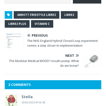
ABBOTT FREESTYLE LIBRE2
LIBRE2
LIBRE2 PLUS
VITAMIN C
PREVIOUS
The NHS England Hybrid Closed Loop experiment
comes a step closer to implementation
NEXT
The Modular Medical MODD1 insulin pump. What
do we know?
2 COMMENTS
Stella
29/05/2024 AT 00:38