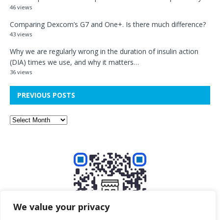
46 views
Comparing Dexcom’s G7 and One+. Is there much difference?
43 views
Why we are regularly wrong in the duration of insulin action
(DIA) times we use, and why it matters…
36 views
PREVIOUS POSTS
We value your privacy