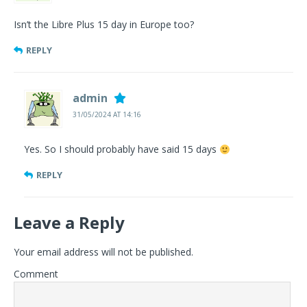
Isn’t the Libre Plus 15 day in Europe too?
REPLY
admin
31/05/2024 AT 14:16
Yes. So I should probably have said 15 days
REPLY
Leave a Reply
Your email address will not be published.
Comment