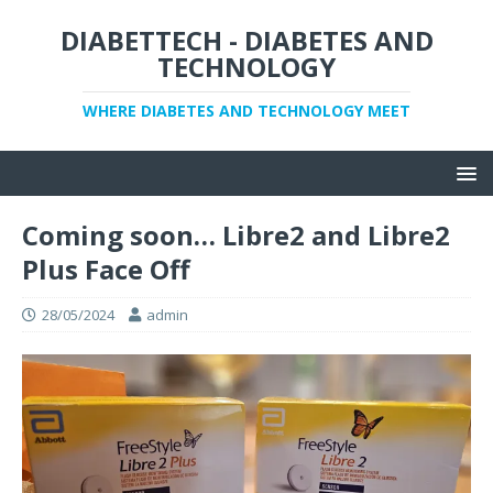
DIABETTECH - DIABETES AND
TECHNOLOGY
WHERE DIABETES AND TECHNOLOGY MEET
Coming soon… Libre2 and Libre2
Plus Face Off
28/05/2024
admin