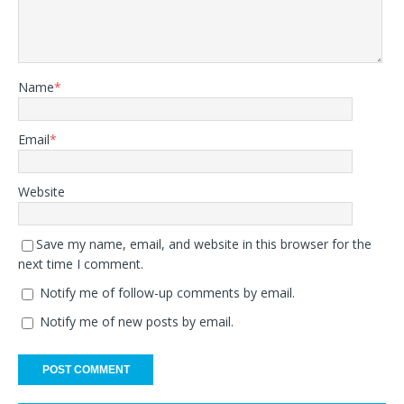
Name
*
Email
*
Website
Save my name, email, and website in this browser for the
next time I comment.
Notify me of follow-up comments by email.
Notify me of new posts by email.