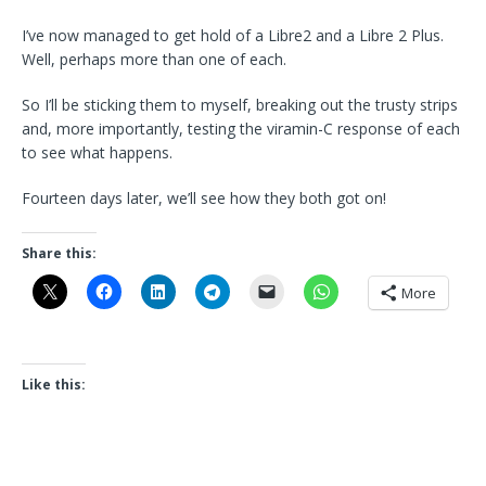
I’ve now managed to get hold of a Libre2 and a Libre 2 Plus.
Well, perhaps more than one of each.
So I’ll be sticking them to myself, breaking out the trusty strips
and, more importantly, testing the viramin-C response of each
to see what happens.
Fourteen days later, we’ll see how they both got on!
Share this:
More
Like this: