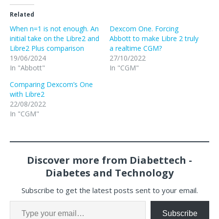
Related
When n=1 is not enough. An
Dexcom One. Forcing
initial take on the Libre2 and
Abbott to make Libre 2 truly
Libre2 Plus comparison
a realtime CGM?
19/06/2024
27/10/2022
In "Abbott"
In "CGM"
Comparing Dexcom’s One
with Libre2
22/08/2022
In "CGM"
Discover more from Diabettech -
Diabetes and Technology
Subscribe to get the latest posts sent to your email.
Subscribe