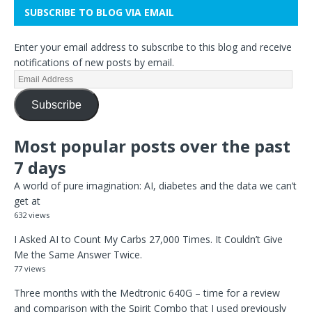
SUBSCRIBE TO BLOG VIA EMAIL
Enter your email address to subscribe to this blog and receive
notifications of new posts by email.
Subscribe
Most popular posts over the past
7 days
A world of pure imagination: AI, diabetes and the data we can’t
get at
632 views
I Asked AI to Count My Carbs 27,000 Times. It Couldn’t Give
Me the Same Answer Twice.
77 views
Three months with the Medtronic 640G – time for a review
and comparison with the Spirit Combo that I used previously