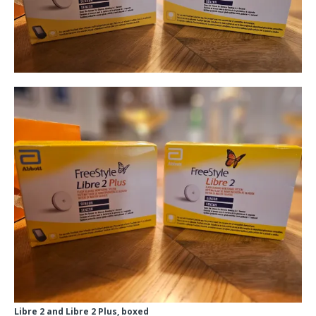
Libre 2 and Libre 2 Plus, boxed