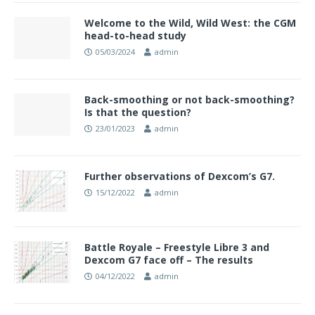
Welcome to the Wild, Wild West: the CGM
head-to-head study
05/03/2024
admin
Back-smoothing or not back-smoothing?
Is that the question?
23/01/2023
admin
Further observations of Dexcom’s G7.
15/12/2022
admin
Battle Royale – Freestyle Libre 3 and
Dexcom G7 face off – The results
04/12/2022
admin