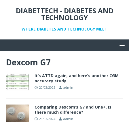
DIABETTECH - DIABETES AND
TECHNOLOGY
WHERE DIABETES AND TECHNOLOGY MEET
Dexcom G7
It’s ATTD again, and here’s another CGM
accuracy study…
20/03/2025
admin
Comparing Dexcom’s G7 and One+. Is
there much difference?
28/03/2024
admin