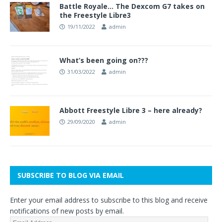
Battle Royale… The Dexcom G7 takes on
the Freestyle Libre3
19/11/2022
admin
What’s been going on???
31/03/2022
admin
Abbott Freestyle Libre 3 – here already?
29/09/2020
admin
SUBSCRIBE TO BLOG VIA EMAIL
Enter your email address to subscribe to this blog and receive
notifications of new posts by email.