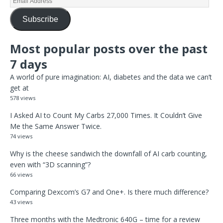
Subscribe
Most popular posts over the past
7 days
A world of pure imagination: AI, diabetes and the data we can’t
get at
578 views
I Asked AI to Count My Carbs 27,000 Times. It Couldn’t Give
Me the Same Answer Twice.
74 views
Why is the cheese sandwich the downfall of AI carb counting,
even with “3D scanning”?
66 views
Comparing Dexcom’s G7 and One+. Is there much difference?
43 views
Three months with the Medtronic 640G – time for a review