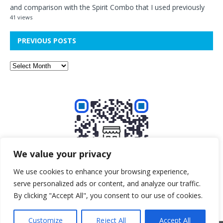
and comparison with the Spirit Combo that I used previously
41 views
PREVIOUS POSTS
We value your privacy
We use cookies to enhance your browsing experience,
serve personalized ads or content, and analyze our traffic.
Buy me a beer!
By clicking "Accept All", you consent to our use of cookies.
Customize
Reject All
Accept All