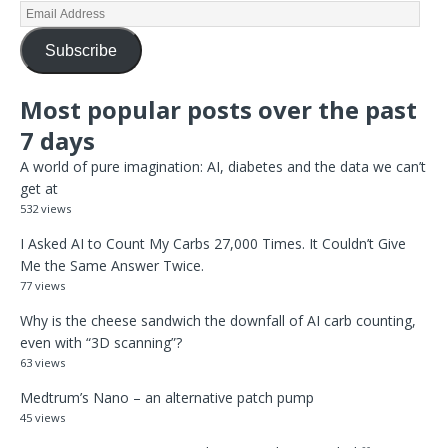
Subscribe
Most popular posts over the past
7 days
A world of pure imagination: AI, diabetes and the data we can’t
get at
532 views
I Asked AI to Count My Carbs 27,000 Times. It Couldn’t Give
Me the Same Answer Twice.
77 views
Why is the cheese sandwich the downfall of AI carb counting,
even with “3D scanning”?
63 views
Medtrum’s Nano – an alternative patch pump
45 views