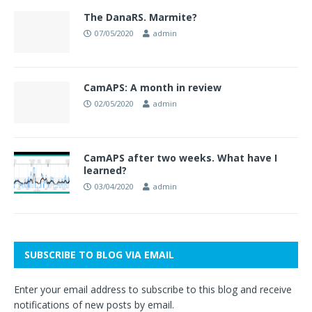
The DanaRS. Marmite?
07/05/2020
admin
CamAPS: A month in review
02/05/2020
admin
CamAPS after two weeks. What have I
learned?
03/04/2020
admin
SUBSCRIBE TO BLOG VIA EMAIL
Enter your email address to subscribe to this blog and receive
notifications of new posts by email.