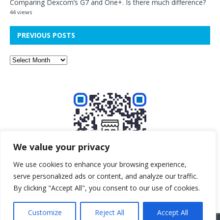
Comparing Dexcom’s G7 and One+. Is there much difference?
44 views
PREVIOUS POSTS
We value your privacy
We use cookies to enhance your browsing experience,
serve personalized ads or content, and analyze our traffic.
Buy me a beer!
By clicking "Accept All", you consent to our use of cookies.
Customize
Reject All
Accept All