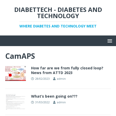
DIABETTECH - DIABETES AND
TECHNOLOGY
WHERE DIABETES AND TECHNOLOGY MEET
CamAPS
How far are we from fully closed loop?
News from ATTD 2023
28/02/2023
admin
What’s been going on???
31/03/2022
admin