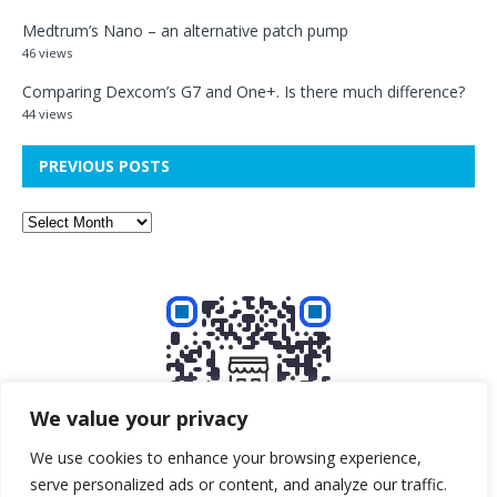
Medtrum’s Nano – an alternative patch pump
46 views
Comparing Dexcom’s G7 and One+. Is there much difference?
44 views
PREVIOUS POSTS
We value your privacy
We use cookies to enhance your browsing experience,
serve personalized ads or content, and analyze our traffic.
Buy me a beer!