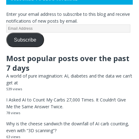
Enter your email address to subscribe to this blog and receive
notifications of new posts by email.
Subscribe
Most popular posts over the past
7 days
A world of pure imagination: AI, diabetes and the data we can’t
get at
539 views
I Asked AI to Count My Carbs 27,000 Times. It Couldn’t Give
Me the Same Answer Twice.
78 views
Why is the cheese sandwich the downfall of AI carb counting,
even with “3D scanning”?
63 views