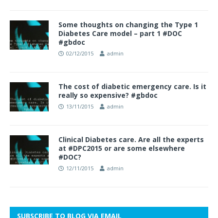
Some thoughts on changing the Type 1
Diabetes Care model – part 1 #DOC
#gbdoc
02/12/2015
admin
The cost of diabetic emergency care. Is it
really so expensive? #gbdoc
13/11/2015
admin
Clinical Diabetes care. Are all the experts
at #DPC2015 or are some elsewhere
#DOC?
12/11/2015
admin
SUBSCRIBE TO BLOG VIA EMAIL