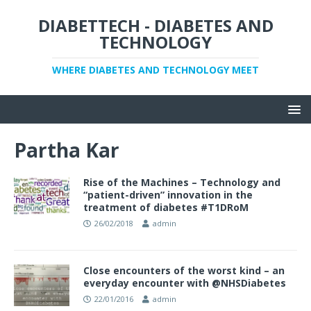
DIABETTECH - DIABETES AND
TECHNOLOGY
WHERE DIABETES AND TECHNOLOGY MEET
Partha Kar
Rise of the Machines – Technology and
“patient-driven” innovation in the
treatment of diabetes #T1DRoM
26/02/2018
admin
Close encounters of the worst kind – an
everyday encounter with @NHSDiabetes
22/01/2016
admin