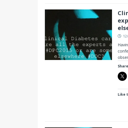
Cli
exp
els
12
Havin
confe
obser
Share
Like t