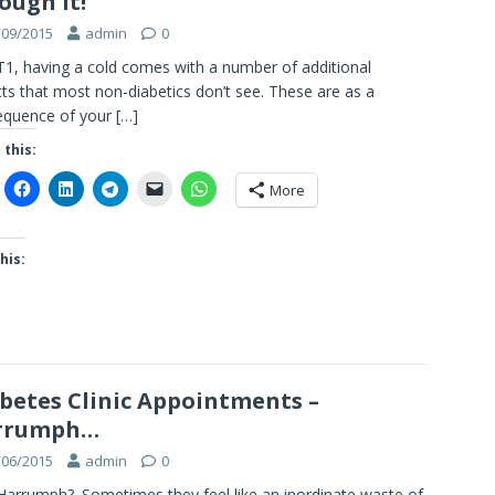
ough it!
/09/2015
admin
0
T1, having a cold comes with a number of additional
ts that most non-diabetics don’t see. These are as a
equence of your
[…]
 this:
More
his:
betes Clinic Appointments –
rrumph…
/06/2015
admin
0
arrumph?. Sometimes they feel like an inordinate waste of