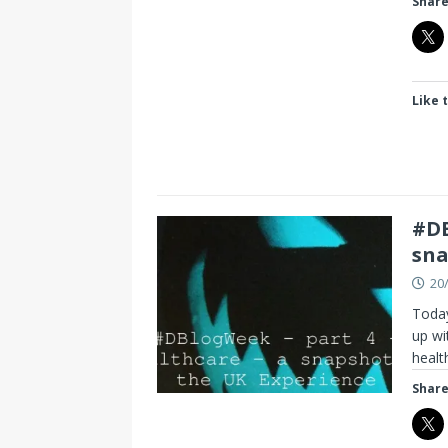
Share
Like t
#DB
sna
20
Today
up wi
heal
Share