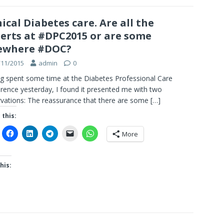
nical Diabetes care. Are all the
erts at #DPC2015 or are some
ewhere #DOC?
/11/2015
admin
0
g spent some time at the Diabetes Professional Care
rence yesterday, I found it presented me with two
vations: The reassurance that there are some
[…]
 this:
More
his: