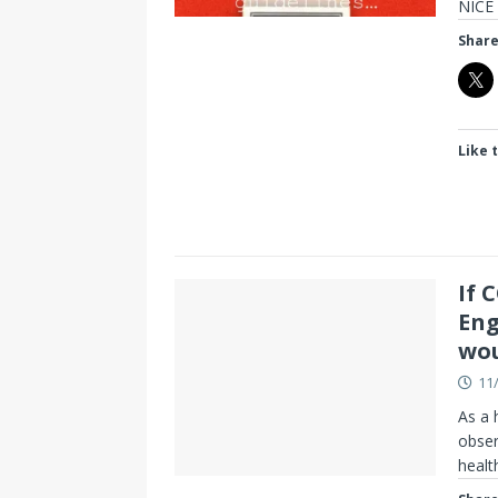
NICE 
Share
Like t
If 
Eng
wou
11
As a 
obser
healt