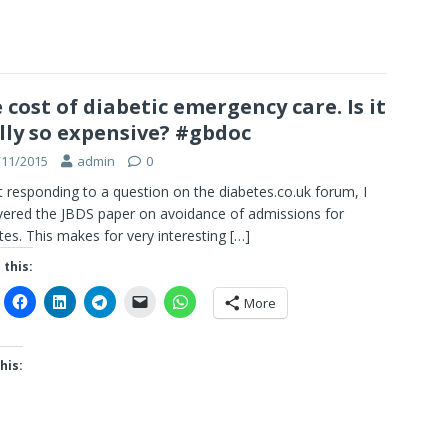
 cost of diabetic emergency care. Is it
lly so expensive? #gbdoc
/11/2015
admin
0
t responding to a question on the diabetes.co.uk forum, I
ered the JBDS paper on avoidance of admissions for
tes. This makes for very interesting
[…]
 this:
More
his: