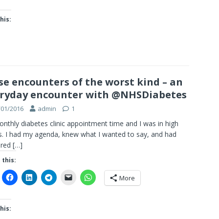
his:
se encounters of the worst kind – an
ryday encounter with @NHSDiabetes
/01/2016
admin
1
onthly diabetes clinic appointment time and I was in high
. I had my agenda, knew what I wanted to say, and had
ared
[…]
 this:
More
his: