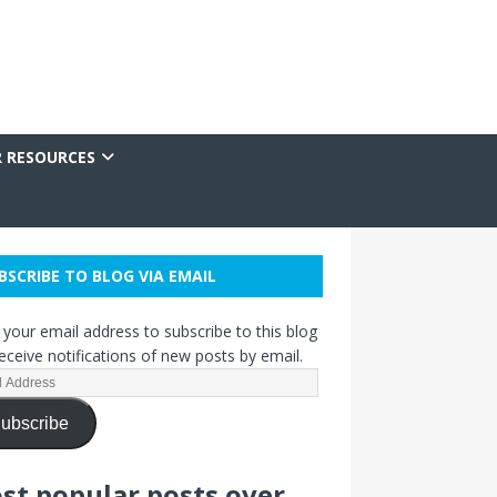
R RESOURCES
BSCRIBE TO BLOG VIA EMAIL
 your email address to subscribe to this blog
eceive notifications of new posts by email.
ubscribe
st popular posts over