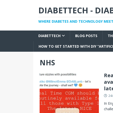
DIABETTECH - DI
WHERE DIABETES AND TECHNOLOGY MEE
DIABETTECH
BLOG POSTS
TH
HOW TO GET STARTED WITH DIY “ARTIFIC
NHS
Rea
ava
lat
24
In En
chall