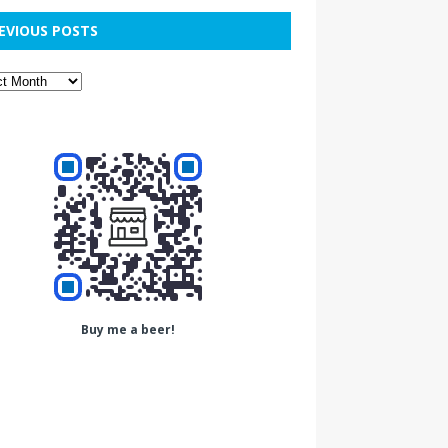
EVIOUS POSTS
Buy me a beer!