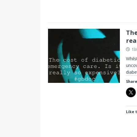
The
rea
13
Whils
uncov
diabe
Share
Like t