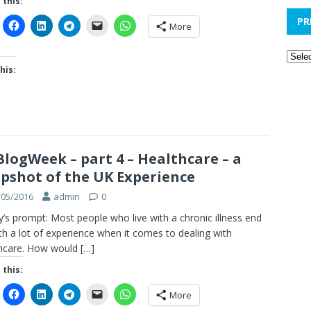
 this:
PR
More
his:
logWeek – part 4 – Healthcare – a
pshot of the UK Experience
/05/2016
admin
0
’s prompt: Most people who live with a chronic illness end
th a lot of experience when it comes to dealing with
thcare. How would
[…]
 this:
More