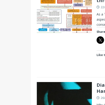
thr
22
As a 
aspec
cons
Share
Like t
Dia
Ha
26
Why H