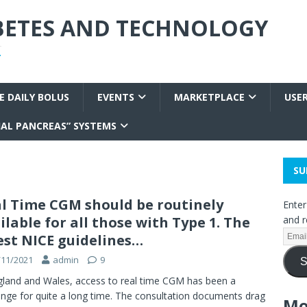
ABETES AND TECHNOLOGY
T
E DAILY BOLUS
EVENTS
MARKETPLACE
USE
IAL PANCREAS” SYSTEMS
SU
l Time CGM should be routinely
Enter
ilable for all those with Type 1. The
and r
est NICE guidelines…
/11/2021
admin
9
S
gland and Wales, access to real time CGM has been a
enge for quite a long time. The consultation documents drag
Mo