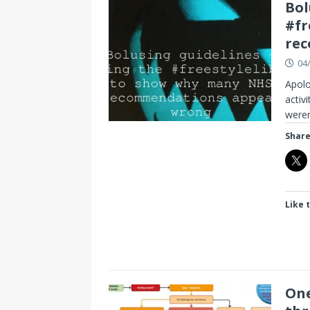
Bol
#fr
re
04
Apolo
activ
weren
Share
Like t
One