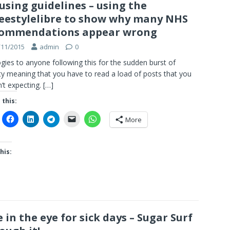
using guidelines – using the
eestylelibre to show why many NHS
commendations appear wrong
/11/2015
admin
0
gies to anyone following this for the sudden burst of
ity meaning that you have to read a load of posts that you
’t expecting.
[…]
 this:
More
his:
 in the eye for sick days – Sugar Surf