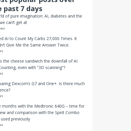
e past 7 days
ld of pure imagination: AI, diabetes and the
we can’t get at
ews
ed AI to Count My Carbs 27,000 Times. It
n’t Give Me the Same Answer Twice.
ws
s the cheese sandwich the downfall of AI
counting, even with “3D scanning”?
ws
aring Dexcom’s G7 and One+. Is there much
rence?
ws
 months with the Medtronic 640G – time for
iew and comparison with the Spirit Combo
I used previously
ws