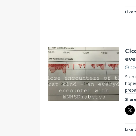
Like t
Clo
eve
22
Six m
hopes
prep
Share
Like t