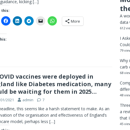
guidance, kicking
[…]
th
 this:
A wor
More
data 
612 vi
I Ask
his:
Could
79 vie
Why i
carb 
68 vie
COVID vaccines were deployed in
land like Diabetes medication, many
Comp
diffe
ld be waiting for them in 2025…
48 vie
/01/2021
admin
7
Three
headline, this seems like a harsh statement to make. As an
a rev
vation of the organisation and effectiveness of England’s
that 
hcare model, perhaps less
[…]
45 vie