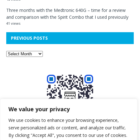
Three months with the Medtronic 640G – time for a review
and comparison with the Spirit Combo that I used previously
41 views
PREVIOUS POSTS
We value your privacy
We use cookies to enhance your browsing experience,
serve personalized ads or content, and analyze our traffic.
Buy me a beer!
By clicking "Accept All", you consent to our use of cookies.