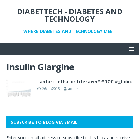
DIABETTECH - DIABETES AND
TECHNOLOGY
WHERE DIABETES AND TECHNOLOGY MEET
Insulin Glargine
Lantus: Lethal or Lifesaver? #DOC #gbdoc
26/11/2015
admin
SUBSCRIBE TO BLOG VIA EMAIL
Enter your email address to subscribe to this blog and receive