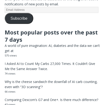
notifications of new posts by email.
Subscribe
Most popular posts over the past
7 days
A world of pure imagination: AI, diabetes and the data we can’t
get at
575 views
I Asked AI to Count My Carbs 27,000 Times. It Couldn’t Give
Me the Same Answer Twice.
74 views
Why is the cheese sandwich the downfall of AI carb counting,
even with “3D scanning”?
66 views
Comparing Dexcom’s G7 and One+. Is there much difference?
43 views