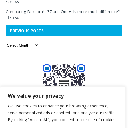
52 views
Comparing Dexcom’s G7 and One+. Is there much difference?
49 views
PREVIOUS POSTS
We value your privacy
We use cookies to enhance your browsing experience,
serve personalized ads or content, and analyze our traffic.
Buy me a beer!
By clicking "Accept All", you consent to our use of cookies.