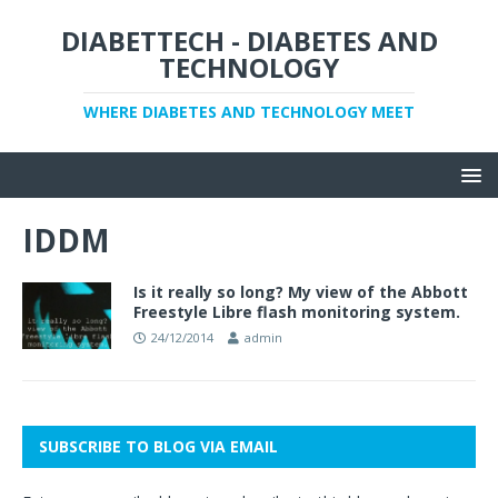
DIABETTECH - DIABETES AND
TECHNOLOGY
WHERE DIABETES AND TECHNOLOGY MEET
IDDM
Is it really so long? My view of the Abbott
Freestyle Libre flash monitoring system.
24/12/2014
admin
SUBSCRIBE TO BLOG VIA EMAIL