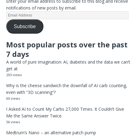
Enter your email address to subscribe to this blog and receive
notifications of new posts by email.
Subscribe
Most popular posts over the past
7 days
A world of pure imagination: AI, diabetes and the data we can’t
get at
203 views
Why is the cheese sandwich the downfall of AI carb counting,
even with “3D scanning”?
60 views
I Asked AI to Count My Carbs 27,000 Times. It Couldn’t Give
Me the Same Answer Twice.
56 views
Medtrum’s Nano – an alternative patch pump